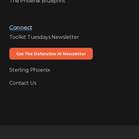
The Phoenix Blueprint
Connect
Toolkit Tuesdays Newsletter
Get The Defensible AI Newsletter
Sterling Phoenix
Contact Us