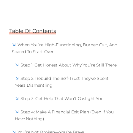
Table Of Contents
When You’re High-Functioning, Burned Out, And
Scared To Start Over
Step 1: Get Honest About Why You’re Still There
Step 2: Rebuild The Self-Trust They’ve Spent
Years Dismantling
Step 3: Get Help That Won’t Gaslight You
Step 4: Make A Financial Exit Plan (Even If You
Have Nothing)
You’re Not Broken—You’re Brave