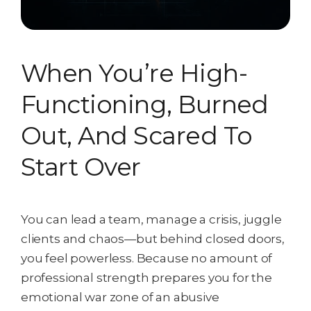
When You’re High-
Functioning, Burned
Out, And Scared To
Start Over
You can lead a team, manage a crisis, juggle
clients and chaos—but behind closed doors,
you feel powerless. Because no amount of
professional strength prepares you for the
emotional war zone of an abusive