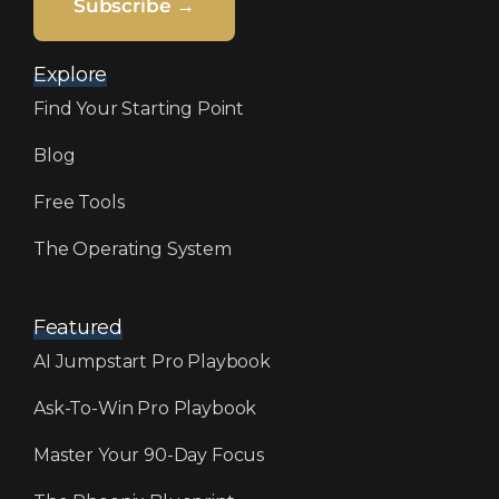
Subscribe →
Explore
Find Your Starting Point
Blog
Free Tools
The Operating System
Featured
AI Jumpstart Pro Playbook
Ask-To-Win Pro Playbook
Master Your 90-Day Focus