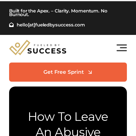
Skip
Built for the Apex. – Clarity. Momentum. No
to
Burnout.
content
hello[at]fueledbysuccess.com
Get Free Sprint
How To Leave
An Abusive