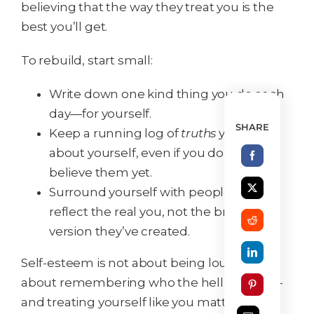
believing that the way they treat you is the
best you’ll get.
To rebuild, start small:
Write down one kind thing you do each
day—for yourself.
SHARE
Keep a running log of
truths
you know
about yourself, even if you don’t fully
believe them yet.
Surround yourself with people who
reflect the real you, not the broken
version they’ve created.
Self-esteem is not about being loud. It’s
about remembering who the hell you are—
and treating yourself like you matter.