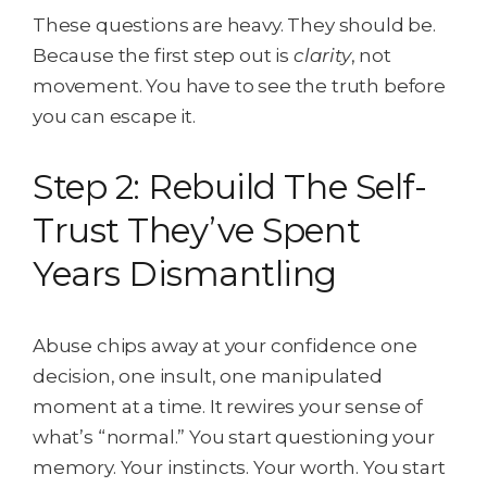
These questions are heavy. They should be.
Because the first step out is
clarity
, not
movement. You have to see the truth before
you can escape it.
Step 2: Rebuild The Self-
Trust They’ve Spent
Years Dismantling
Abuse chips away at your confidence one
decision, one insult, one manipulated
moment at a time. It rewires your sense of
what’s “normal.” You start questioning your
memory. Your instincts. Your worth. You start