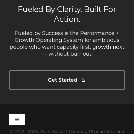
Fueled By Clarity. Built For
Action.
Fueled by Success is the Performance +
Growth Operating System for ambitious
people who want capacity first, growth next
— without burnout.
Get Started
Toggle
Navigation
© 2022 - 2026 • Karie Barrett | Sterling Phoenix & Fueled