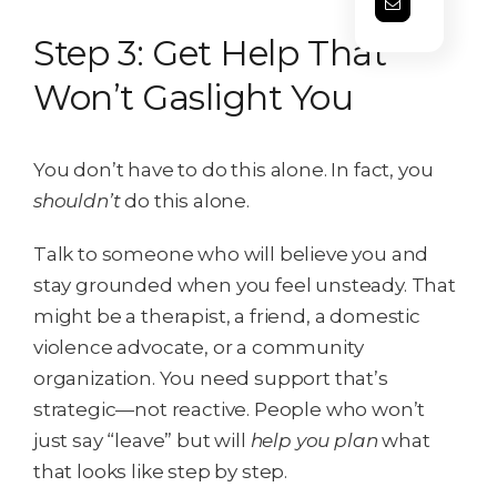
Step 3: Get Help That
Won’t Gaslight You
You don’t have to do this alone. In fact, you
shouldn’t
do this alone.
Talk to someone who will believe you and
stay grounded when you feel unsteady. That
might be a therapist, a friend, a domestic
violence advocate, or a community
organization. You need support that’s
strategic—not reactive. People who won’t
just say “leave” but will
help you plan
what
that looks like step by step.