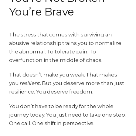
You’re Brave
The stress that comes with surviving an
abusive relationship trains you to normalize
the abnormal. To tolerate pain. To
overfunction in the middle of chaos.
That doesn’t make you weak. That makes
you
resilient
. But you deserve more than just
resilience. You deserve freedom.
You don’t have to be ready for the whole
journey today. You just need to take one step.
One call. One shift in perspective.