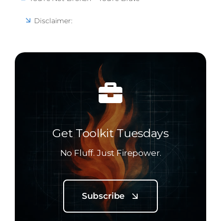
Disclaimer:
Get Toolkit Tuesdays
No Fluff. Just Firepower.
Subscribe