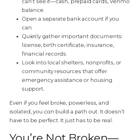
can’t see it—cash, prepaid cards, Venmo
balance.
Open a separate bank account if you
can.
Quietly gather important documents:
license, birth certificate, insurance,
financial records.
Look into local shelters, nonprofits, or
community resources that offer
emergency assistance or housing
support.
Even if you feel broke, powerless, and
isolated, you
can
build a path out. It doesn’t
have to be perfect. It just has to be real.
You’re Not Broken—