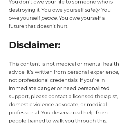
You don’t owe your life to someone who is
destroying it. You owe yourself
safety
. You
owe yourself
peace
. You owe yourself a
future that doesn’t hurt.
Disclaimer:
This content is not medical or mental health
advice. It’s written from personal experience,
not professional credentials. If you’re in
immediate danger or need personalized
support, please contact a licensed therapist,
domestic violence advocate, or medical
professional. You deserve real help from
people trained to walk you through this.