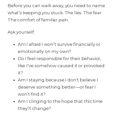
Before you can walk away, you need to name
what’s keeping you stuck. The lies. The fear.
The comfort of familiar pain.
Ask yourself:
Am I afraid I won’t survive financially or
emotionally on my own?
Do I feel responsible for their behavior,
like I’ve somehow caused it or provoked
it?
Am I staying because I don’t believe I
deserve something better—or fear I
won’t find it?
Am I clinging to the hope that
this time
they’ll change?