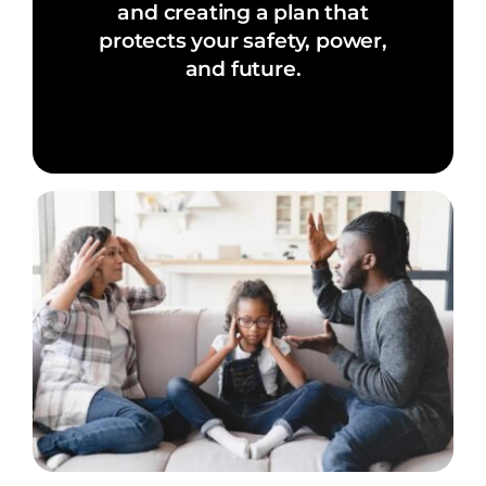
and creating a plan that
protects your safety, power,
and future.