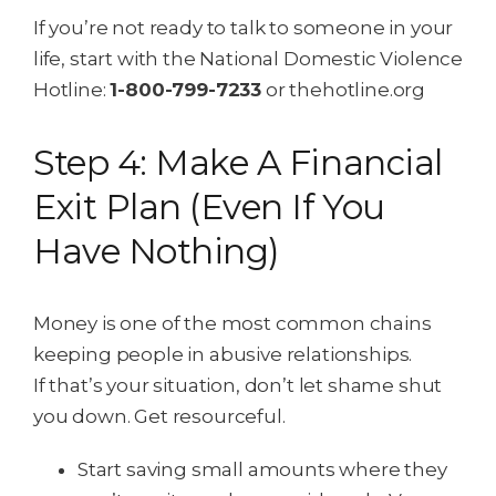
If you’re not ready to talk to someone in your
life, start with the National Domestic Violence
Hotline:
1-800-799-7233
or thehotline.org
Step 4: Make A Financial
Exit Plan (Even If You
Have Nothing)
Money is one of the most common chains
keeping people in abusive relationships.
If that’s your situation, don’t let shame shut
you down. Get resourceful.
Start saving small amounts where they