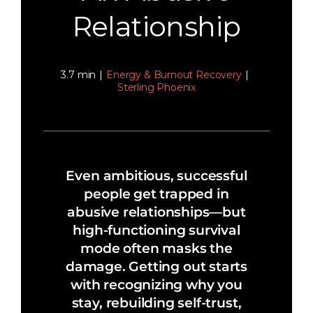
Relationship
3.7 min
|
Energy & Burnout Recovery
|
Sterling Phoenix
Even ambitious, successful
people get trapped in
abusive relationships—but
high-functioning survival
mode often masks the
damage. Getting out starts
with recognizing why you
stay, rebuilding self-trust,