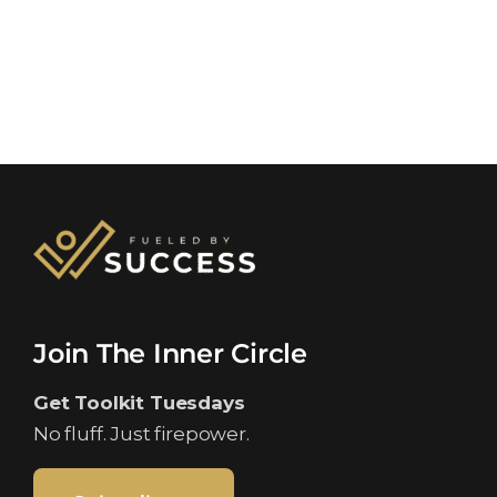
Join The Inner Circle
Get Toolkit Tuesdays
No fluff. Just firepower.