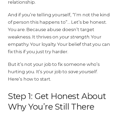
relationship.
And if you’re telling yourself, “I’m not the kind
of person this happens to”… Let’s be honest.
You are. Because abuse doesn’t target
weakness. It thrives on
your strength
. Your
empathy. Your loyalty. Your belief that you can
fix this if you just try harder.
But it’s not your job to fix someone who’s
hurting you. It’s your job to
save yourself
.
Here’s how to start.
Step 1: Get Honest About
Why You’re Still There