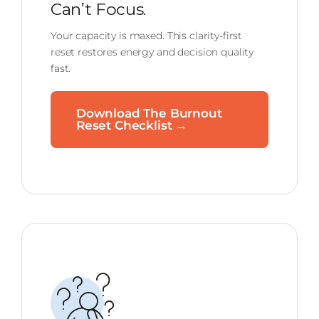
Can’t Focus.
Your capacity is maxed. This clarity-first
reset restores energy and decision quality
fast.
Download The Burnout
Reset Checklist →