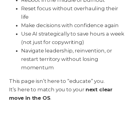
Reboot in the middle of burnout
Reset focus without overhauling their
life
Make decisions with confidence again
Use AI strategically to save hours a week
(not just for copywriting)
Navigate leadership, reinvention, or
restart territory without losing
momentum
This page isn’t here to “educate” you.
It’s here to match you to your
next clear
move in the OS
.