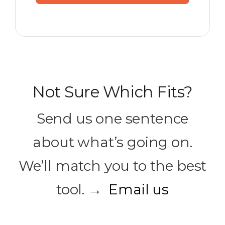
Not Sure Which Fits?
Send us one sentence
about what’s going on.
We’ll match you to the best
tool. →
Email us