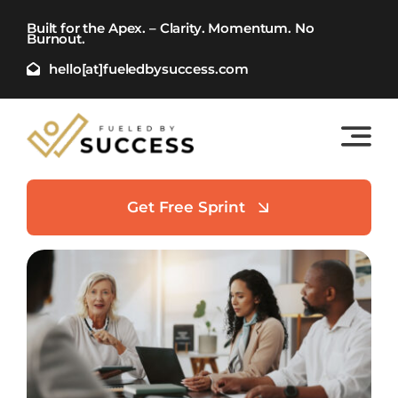
Skip
Built for the Apex. – Clarity. Momentum. No
to
Burnout.
content
hello[at]fueledbysuccess.com
Get Free Sprint