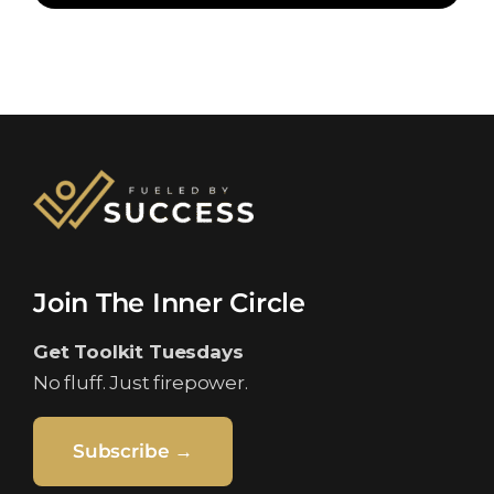
Join The Inner Circle
Get Toolkit Tuesdays
No fluff. Just firepower.
Subscribe →