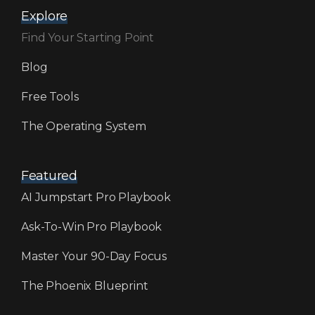
Explore
Find Your Starting Point
Blog
Free Tools
The Operating System
Featured
AI Jumpstart Pro Playbook
Ask-To-Win Pro Playbook
Master Your 90-Day Focus
The Phoenix Blueprint