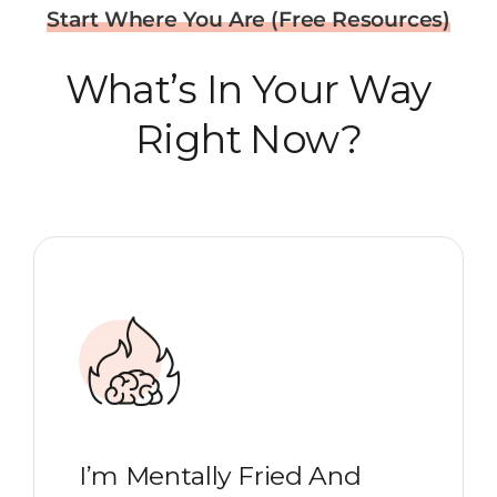
Start Where You Are (Free Resources)
What’s In Your Way
Right Now?
I’m Mentally Fried And