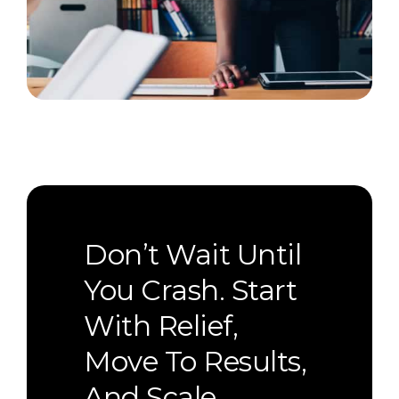
Don’t Wait Until
You Crash. Start
With Relief,
Move To Results,
And Scale