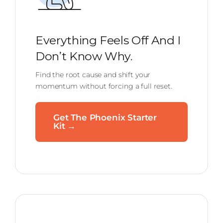
Everything Feels Off And I
Don’t Know Why.
Find the root cause and shift your
momentum without forcing a full reset.
Get The Phoenix Starter
Kit →