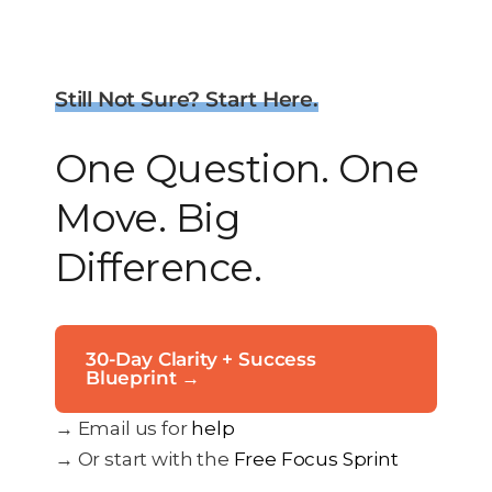
Still Not Sure? Start Here.
One Question. One
Move. Big
Difference.
30-Day Clarity + Success
Blueprint →
→ Email us for
help
→ Or start with the
Free Focus Sprint