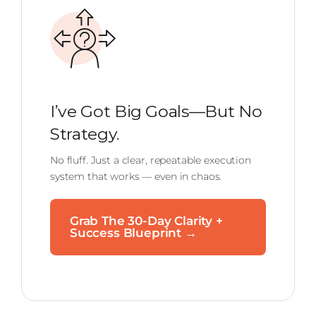
I’ve Got Big Goals—But No
Strategy.
No fluff. Just a clear, repeatable execution
system that works — even in chaos.
Grab The 30-Day Clarity +
Success Blueprint →