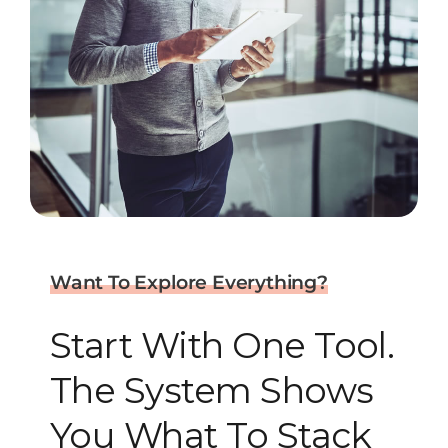
Want To Explore Everything?
Start With One Tool.
The System Shows
You What To Stack