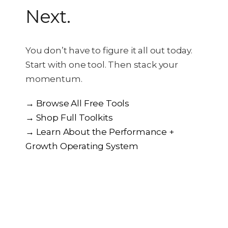
Next.
You don’t have to figure it all out today.
Start with one tool. Then stack your
momentum.
→ Browse All Free Tools
→ Shop Full Toolkits
→ Learn About the Performance +
Growth Operating System