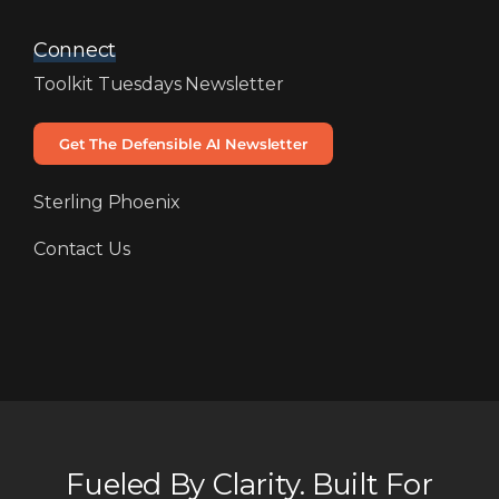
Connect
Toolkit Tuesdays Newsletter
Get The Defensible AI Newsletter
Sterling Phoenix
Contact Us
Fueled By Clarity. Built For