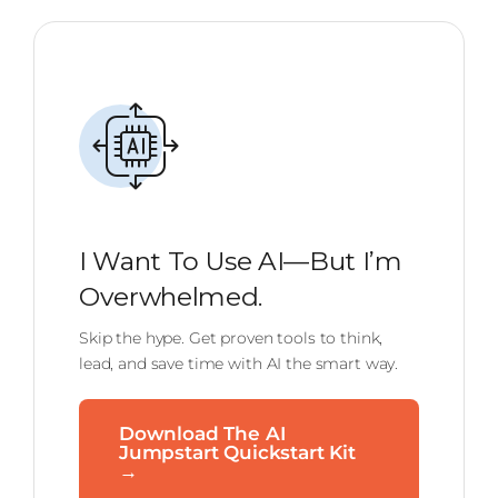
I Want To Use AI—But I’m
Overwhelmed.
Skip the hype. Get proven tools to think,
lead, and save time with AI the smart way.
Download The AI
Jumpstart Quickstart Kit
→