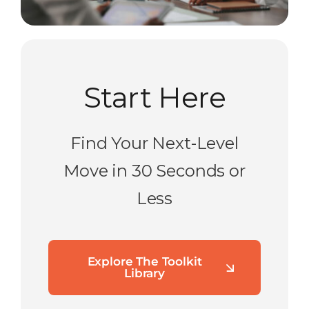
Start Here
Find Your Next-Level
Move in 30 Seconds or
Less
Explore The Toolkit
Library