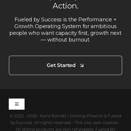
Action.
Fueled by Success is the Performance +
Growth Operating System for ambitious
people who want capacity first, growth next
— without burnout.
Get Started
Toggle
Navigation
© 2022 - 2026 • Karie Barrett | Sterling Phoenix & Fueled
Privacy Policy
by Success. All rights reserved. • This site uses cookies. •
All digital products are non-refundable. Fueled By