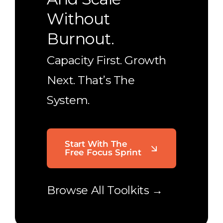
Without
Burnout.
Capacity First. Growth
Next. That’s The
System.
Start With The
Free Focus Sprint
Browse All Toolkits →