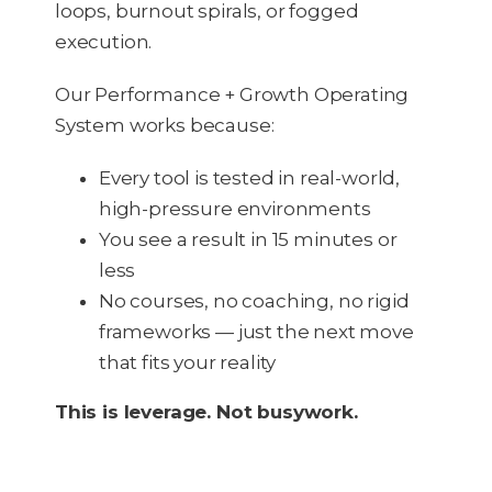
loops, burnout spirals, or fogged
execution.
Our Performance + Growth Operating
System works because:
Every tool is tested in real-world,
high-pressure environments
You see a result in 15 minutes or
less
No courses, no coaching, no rigid
frameworks — just the next move
that fits your reality
This is leverage. Not busywork.