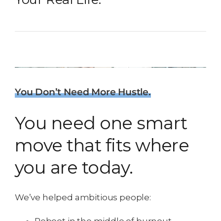
You Don’t Need More Hustle.
You need one smart
move that fits where
you are today.
We’ve helped ambitious people: