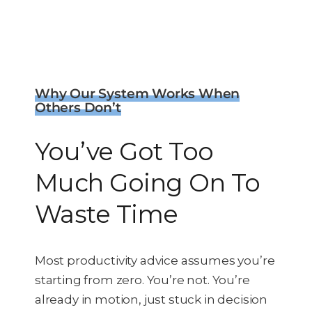
Why Our System Works When
Others Don’t
You’ve Got Too
Much Going On To
Waste Time
Most productivity advice assumes you’re
starting from zero. You’re not.
You’re
already in motion, just stuck in decision