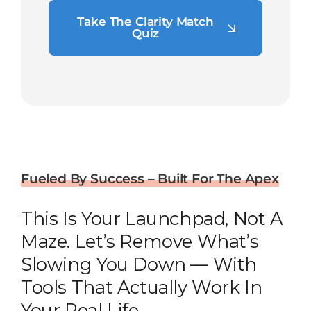
Take The Clarity Match
Quiz
Fueled By Success – Built For The Apex
This Is Your Launchpad, Not A
Maze. Let’s Remove What’s
Slowing You Down — With
Tools That Actually Work In
Your Real Life.